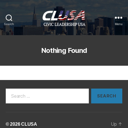
Search
Menu
CLUSA
Nothing Found
Search
for:
Up
↑
© 2026
CLUSA