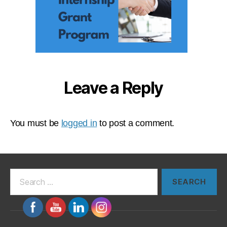
Leave a Reply
You must be
logged in
to post a comment.
Search
for: