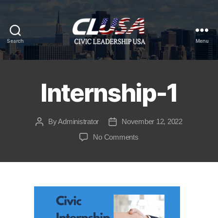
Search
Menu
CLUSA
Internship-1
By
Administrator
November 12, 2022
Post
Post
author
date
on
No Comments
Internship-
1