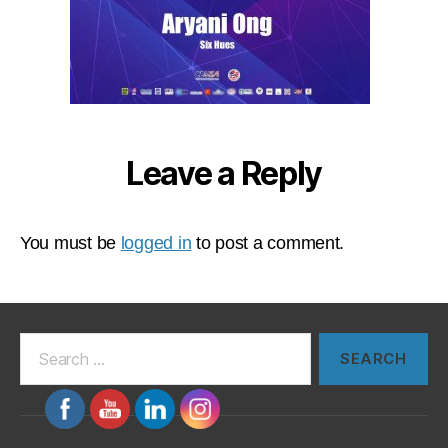
Leave a Reply
You must be
logged in
to post a comment.
Search
for: