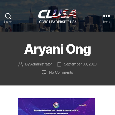
Search
Menu
CLUSA
Aryani Ong
By
Administrator
September 30, 2019
Post
Post
author
date
on
No Comments
Aryani
Ong