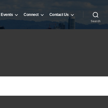
 Events
Connect
Contact Us
Search