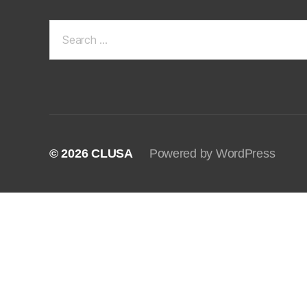
Search
for:
© 2026
CLUSA
Powered by WordPress