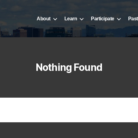
About
Learn
Participate
Past
Nothing Found