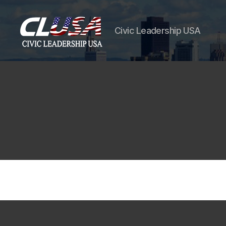
Civic Leadership USA
CLUSA