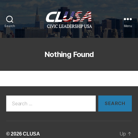
Search
Menu
CLUSA
Nothing Found
Search
for:
Up
↑
© 2026
CLUSA