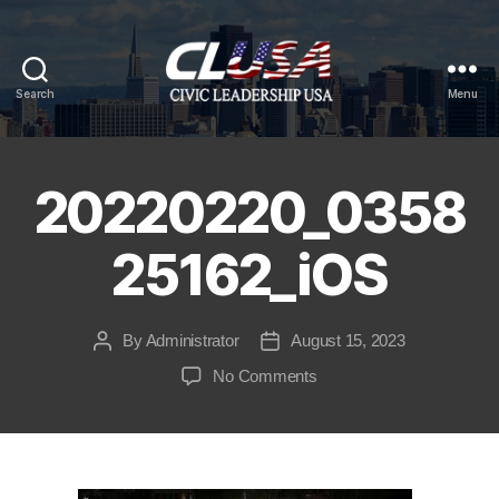
Search
Menu
CLUSA
20220220_0358
25162_iOS
By
Administrator
August 15, 2023
Post
Post
author
date
on
No Comments
20220220_035825162_iO