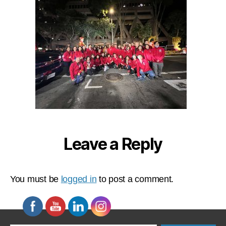
Leave a Reply
You must be
logged in
to post a comment.