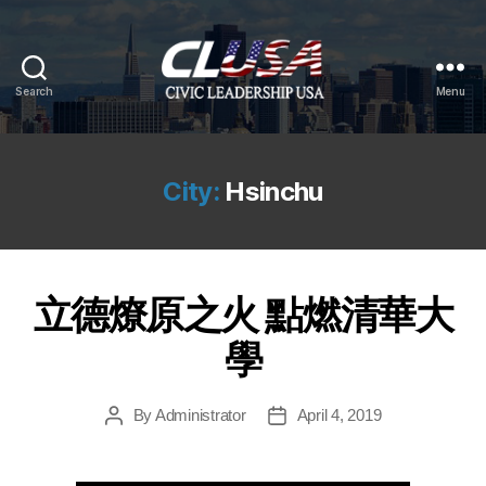
Search
Menu
CLUSA
City:
Hsinchu
立德燎原之火 點燃清華大
學
By
Administrator
April 4, 2019
Post
Post
author
date