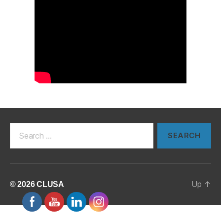
Search
for:
Up
↑
© 2026
CLUSA