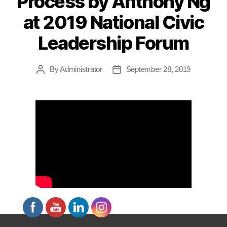
Process by Anthony Ng
at 2019 National Civic
Leadership Forum
By
Administrator
September 28, 2019
Post
Post
author
date