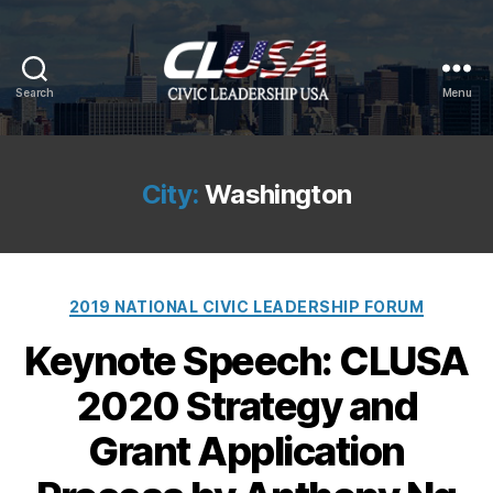
Search
Menu
CLUSA
City:
Washington
Categories
2019 NATIONAL CIVIC LEADERSHIP FORUM
Keynote Speech: CLUSA
2020 Strategy and
Grant Application