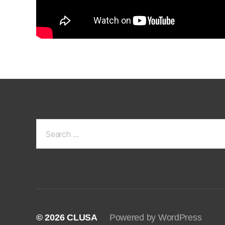
Search
for:
© 2026
CLUSA
Powered by WordPress