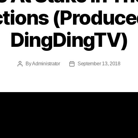
ctions (Produce
DingDingTV)
By
Administrator
September 13, 2018
Post
Post
author
date