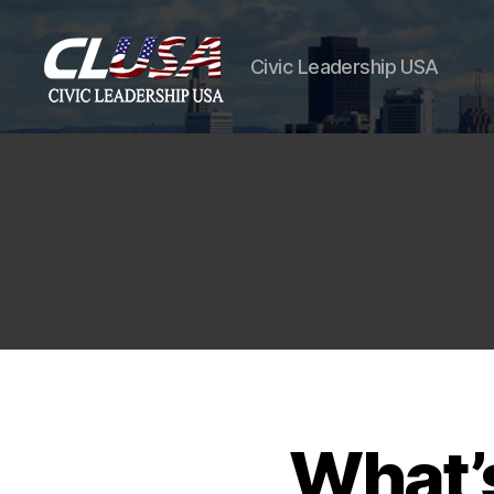
Civic Leadership USA
CLUSA
What’s