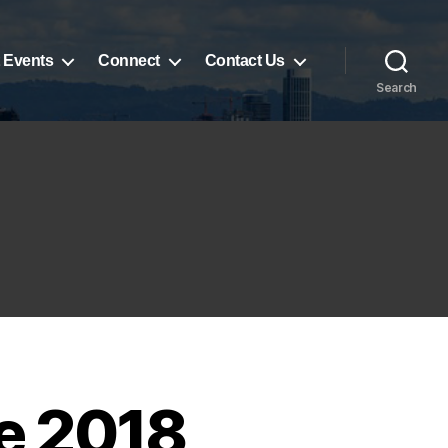
 Events
Connect
Contact Us
Search
he 2018