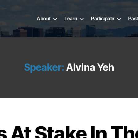
About
Learn
Participate
Past
Speaker:
Alvina Yeh
 At Stake In T