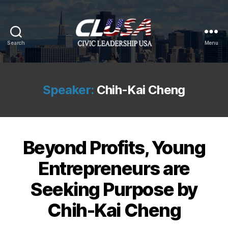
Search
Menu
CLUSA
Speaker:
Chih-Kai Cheng
Beyond Profits, Young
Entrepreneurs are
Seeking Purpose by
Chih-Kai Cheng