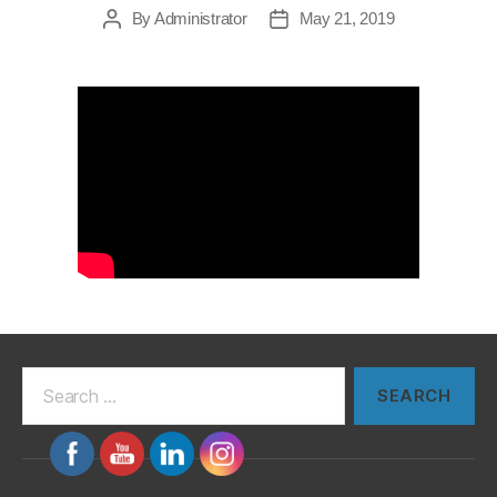
By
Administrator
May 21, 2019
Post
Post
author
date
Search
for: