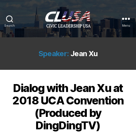
Search
Menu
CLUSA
Speaker:
Jean Xu
Dialog with Jean Xu at
2018 UCA Convention
(Produced by
DingDingTV)