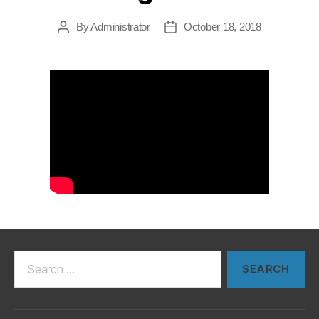
By
Administrator
October 18, 2018
Post
Post
author
date
Search
for: