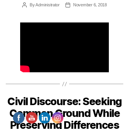
By
Administrator
November 6, 2018
Post
Post
author
date
Civil Discourse: Seeking
Common Ground While
Preserving Differences