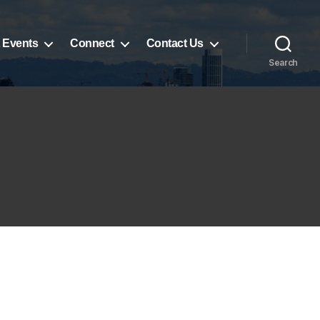
 Events
Connect
Contact Us
Search