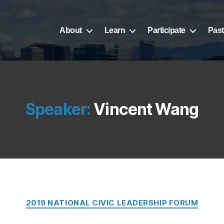
About
Learn
Participate
Past
Speaker:
Vincent Wang
Categories
2019 NATIONAL CIVIC LEADERSHIP FORUM