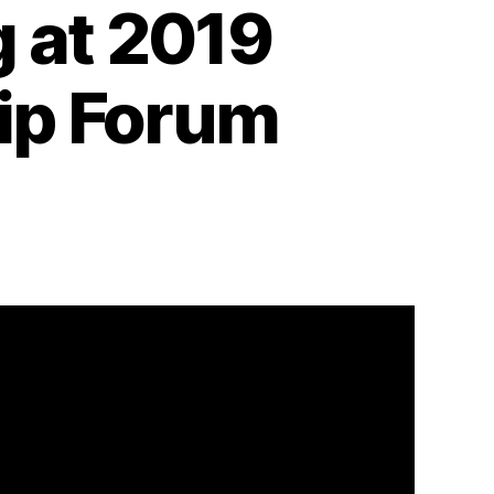
 at 2019
hip Forum