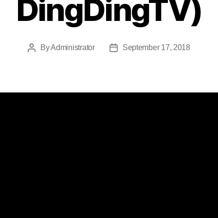
DingDingTV)
By
Administrator
September 17, 2018
Post
Post
author
date