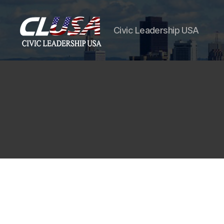
Civic Leadership USA
CLUSA