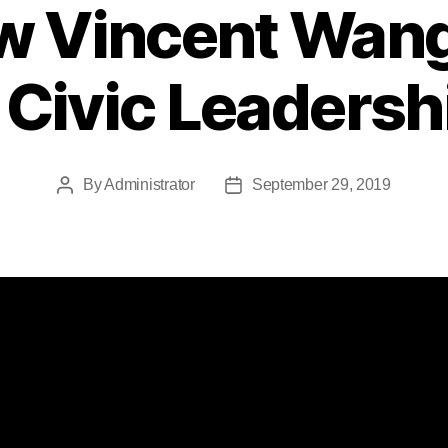
ew Vincent Wang
 Civic Leaders
By
Administrator
September 29, 2019
Post
Post
author
date