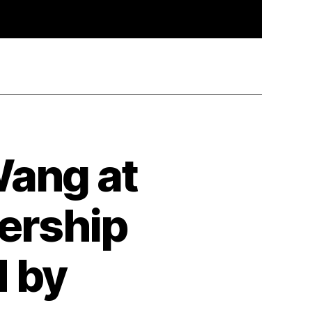
Wang at
ership
 by