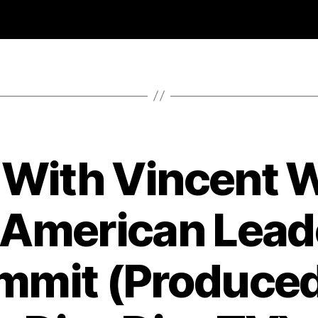
 With Vincent 
 American Lead
mmit (Produced