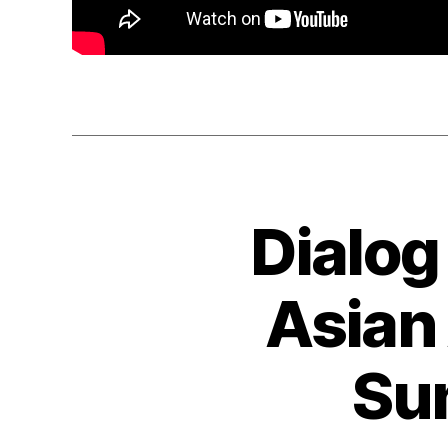
Dialog
Asian
Su