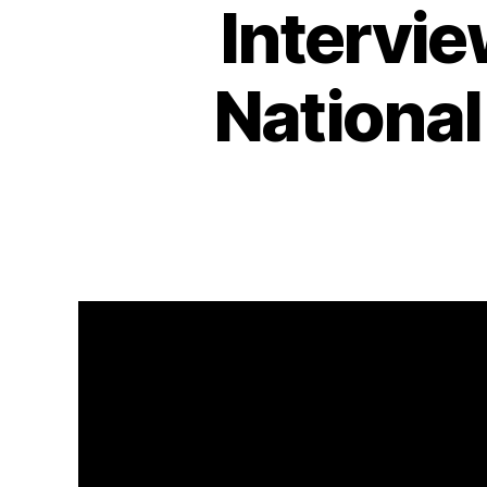
Intervi
National