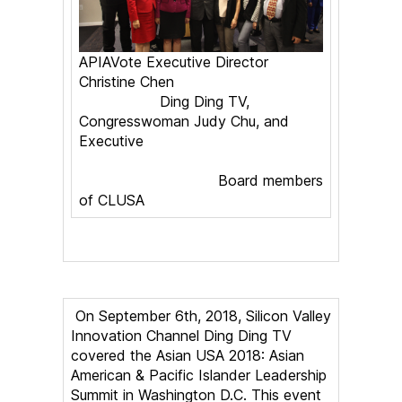
APIAVote Executive Director
Christine Chen
Ding Ding TV,
Congresswoman Judy Chu, and
Executive
Board members
of CLUSA
On September 6th, 2018, Silicon Valley
Innovation Channel Ding Ding TV
covered the Asian USA 2018: Asian
American & Pacific Islander Leadership
Summit in Washington D.C. This event