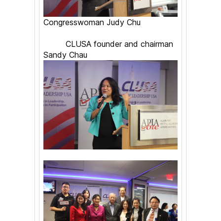
Congresswoman Judy Chu
CLUSA founder and chairman
Sandy Chau