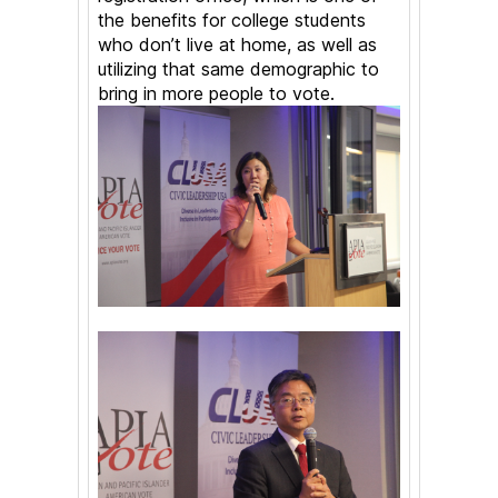
the benefits for college students
who don’t live at home, as well as
utilizing that same demographic to
bring in more people to vote.