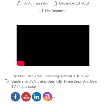
By
Administrator
December 18, 2018
Post
Post
author
date
on
No Comments
Civic
Leadership
Retreat
2018
–
Christine
Chen
Presentation
Christine Chen
,
Civic Leadership Retreat 2018
,
Civic
Leadership USA
,
clusa
,
Data
,
ddtv
,
Diana Ding
,
Ding Ding
Tags
TV
,
Presentation