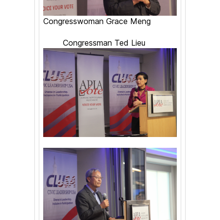
Congresswoman Grace Meng
Congressman Ted Lieu