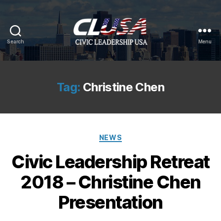
Search
Menu
CLUSA
Tag:
Christine Chen
Categories
NEWS
Civic Leadership Retreat
2018 – Christine Chen
Presentation