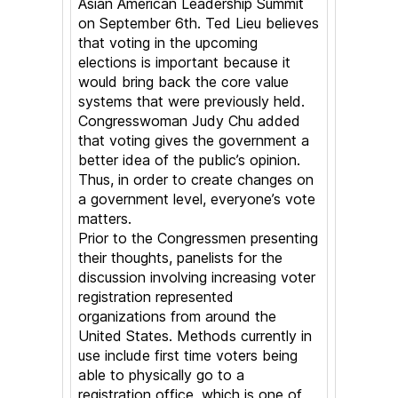
Asian American Leadership Summit
Election
on September 6th. Ted Lieu believes
that voting in the upcoming
elections is important because it
would bring back the core value
systems that were previously held.
Congresswoman Judy Chu added
that voting gives the government a
better idea of the public’s opinion.
Thus, in order to create changes on
a government level, everyone’s vote
matters.
Prior to the Congressmen presenting
their thoughts, panelists for the
discussion involving increasing voter
registration represented
organizations from around the
United States. Methods currently in
use include first time voters being
able to physically go to a
registration office, which is one of