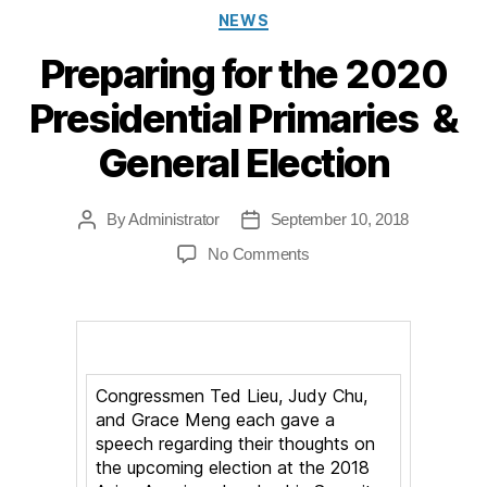
Categories
NEWS
Preparing for the 2020
Presidential Primaries &
General Election
By
Administrator
September 10, 2018
Post
Post
author
date
on
No Comments
Preparing
for
the
2020
Presidential
Congressmen Ted Lieu, Judy Chu,
Primaries
and Grace Meng each gave a
speech regarding their thoughts on
&
the upcoming election at the 2018
General