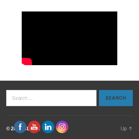
Search
for:
Up
↑
© 2026
CLUSA