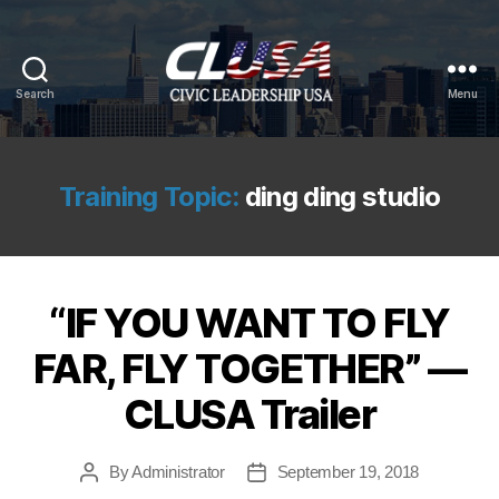
Search
Menu
CLUSA
Training Topic:
ding ding studio
“IF YOU WANT TO FLY
FAR, FLY TOGETHER” —
CLUSA Trailer
By
Administrator
September 19, 2018
Post
Post
author
date