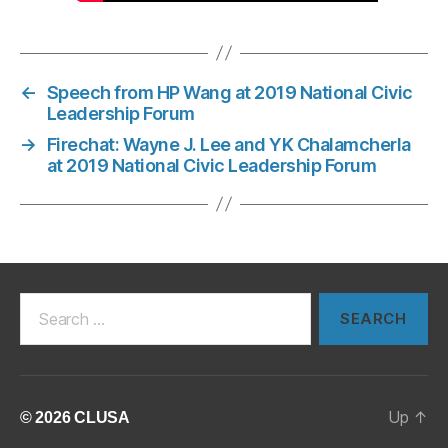
←
Speech from HP Wang at 2019 National Civic
Leadership Forum
→
Firechat: Wayne J. Lee and YK Chalamcherla
at 2019 National Civic Leadership Forum
Search
for:
Up
↑
© 2026
CLUSA