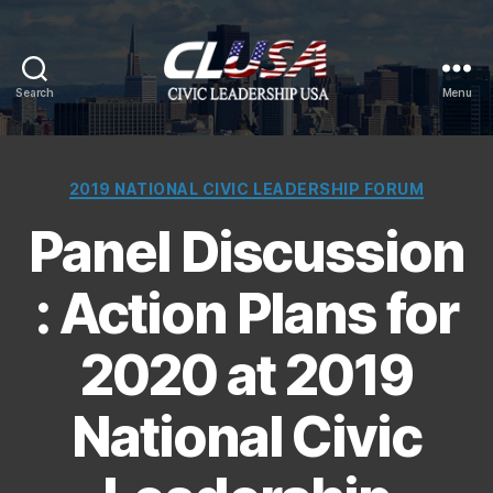
Search
Menu
CLUSA
Categories
2019 NATIONAL CIVIC LEADERSHIP FORUM
Panel Discussion
: Action Plans for
2020 at 2019
National Civic