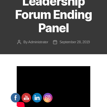
Leadership
Forum Ending
Panel
By
Administrator
September 28, 2019
Post
Post
author
date