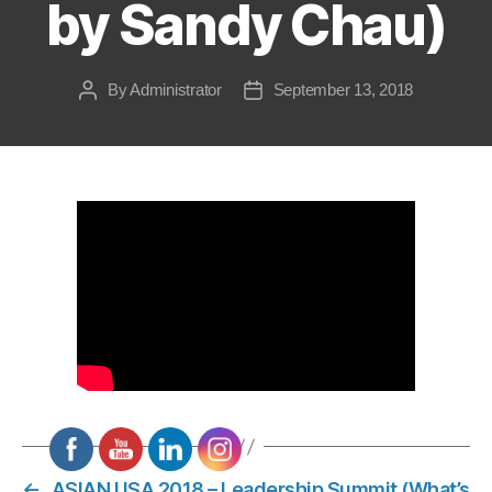
by Sandy Chau)
By
Administrator
September 13, 2018
Post
Post
author
date
←
ASIAN USA 2018 – Leadership Summit (What’s