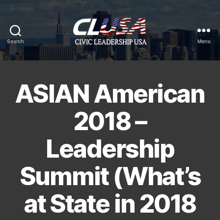
Search
Menu
CLUSA
ASIAN American
2018 –
Leadership
Summit (What’s
at State in 2018