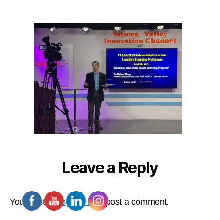
Leave a Reply
You must be
logged in
to post a comment.