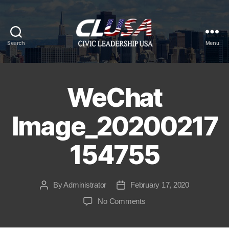
Search
Menu
CLUSA
WeChat
Image_20200217
154755
By
Administrator
February 17, 2020
Post
Post
author
date
on
No Comments
WeChat
Image_20200217154755