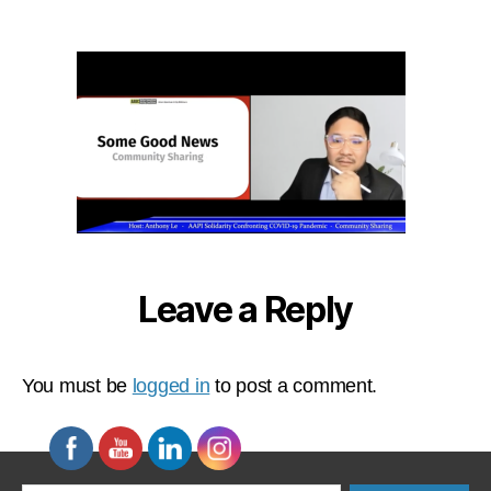
2023-
01-
09
at
11.23.30
AM
Leave a Reply
You must be
logged in
to post a comment.