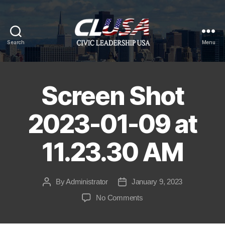
Search
Menu
CLUSA
Screen Shot
2023-01-09 at
11.23.30 AM
By
Administrator
January 9, 2023
Post
Post
author
date
on
No Comments
Screen
Shot