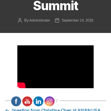
Summit
By
Administrator
September 14, 2018
Post
Post
author
date
←
Greeting from Christine Chen at ASIAN USA