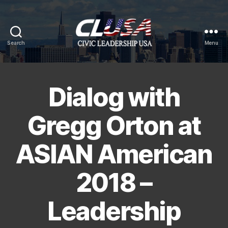
Search
Menu
CLUSA
Dialog with
Gregg Orton at
ASIAN American
2018 –
Leadership