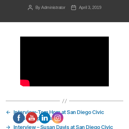
By
Administrator
April 3, 2019
Post
Post
author
date
←
Interview-Tom Hom at San Diego Civic
Leadership Forum
→
Interview – Susan Davis at San Diego Civic