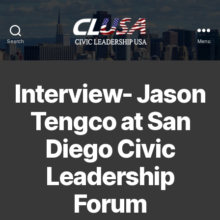
Search
Menu
CLUSA
Interview- Jason
Tengco at San
Diego Civic
Leadership
Forum