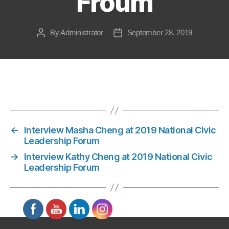
Froum
By
Administrator
September 28, 2019
Post
Post
author
date
←
Interview Masha Cheng at 2019 National Civic
Leadership Forum
→
Interview Kathy Cheng at 2019 National Civic
Leadership Forum