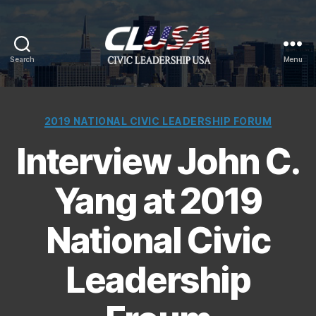
Search
Menu
CLUSA
Categories
2019 NATIONAL CIVIC LEADERSHIP FORUM
Interview John C.
Yang at 2019
National Civic
Leadership