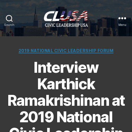
Search
Menu
CLUSA
Categories
2019 NATIONAL CIVIC LEADERSHIP FORUM
Interview
Karthick
Ramakrishinan at
2019 National