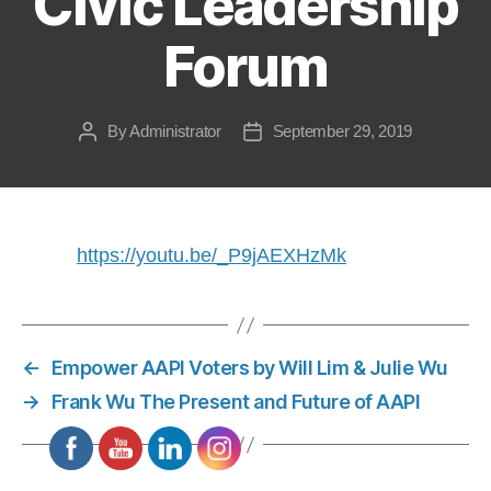
Civic Leadership
Forum
By
Administrator
September 29, 2019
Post
Post
author
date
https://youtu.be/_P9jAEXHzMk
←
Empower AAPI Voters by Will Lim & Julie Wu
→
Frank Wu The Present and Future of AAPI