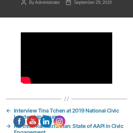
By
Administrator
September 29, 2019
Post
Post
author
date
←
Interview Tina Tchen at 2019 National Civic
Leadership Forum
→
Karthick Ramakrishnan: State of AAPI in Civic
Engagement