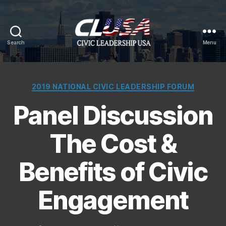
Search
Menu
CLUSA
Categories
2019 NATIONAL CIVIC LEADERSHIP FORUM
Panel Discussion
The Cost &
Benefits of Civic
Engagement