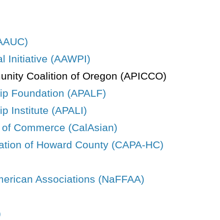
(AAUC)
 Initiative (AAWPI)
unity Coalition of Oregon (APICCO)
hip Foundation (APALF)
p Institute (APALI)
r of Commerce (CalAsian)
ation of Howard County (CAPA-HC)
American Associations (NaFFAA)
)