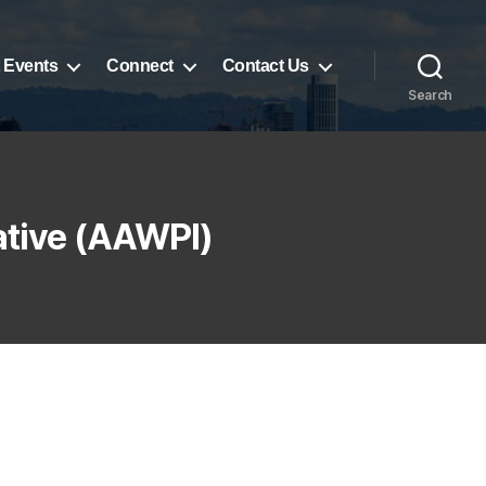
 Events
Connect
Contact Us
Search
ative (AAWPI)