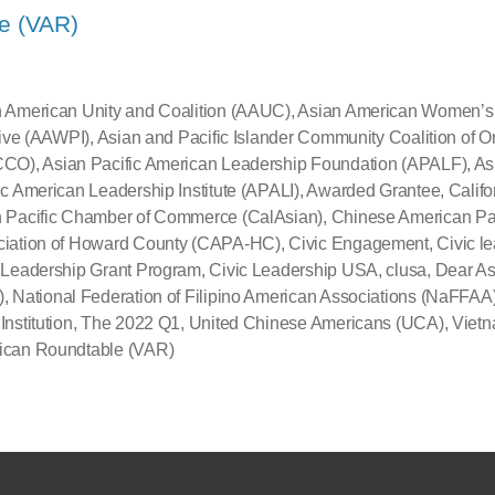
e (VAR)
 American Unity and Coalition (AAUC)
,
Asian American Women’s P
ative (AAWPI)
,
Asian and Pacific Islander Community Coalition of 
CCO)
,
Asian Pacific American Leadership Foundation (APALF)
,
As
ic American Leadership Institute (APALI)
,
Awarded Grantee
,
Califo
 Pacific Chamber of Commerce (CalAsian)
,
Chinese American Pa
ciation of Howard County (CAPA-HC)
,
Civic Engagement
,
Civic l
 Leadership Grant Program
,
Civic Leadership USA
,
clusa
,
Dear As
)
,
National Federation of Filipino American Associations (NaFFAA
Institution
,
The 2022 Q1
,
United Chinese Americans (UCA)
,
Viet
ican Roundtable (VAR)