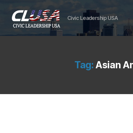
Civic Leadership USA
Tag:
Asian Am