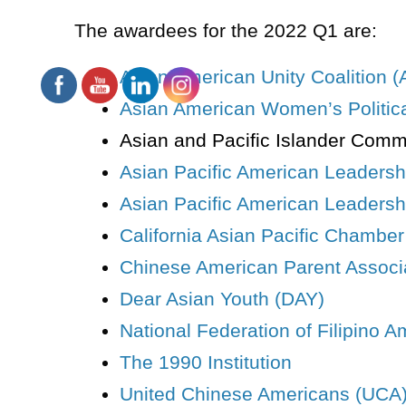
The
awardees
for the 2022 Q1 are:
Asian American Unity Coalition 
Asian American Women’s Political
Asian and Pacific Islander Comm
Asian Pacific American Leaders
Asian Pacific American Leadershi
California Asian Pacific Chambe
Chinese American Parent Associ
Dear Asian Youth (DAY)
National Federation of Filipino 
The 1990 Institution
United Chinese Americans (UCA