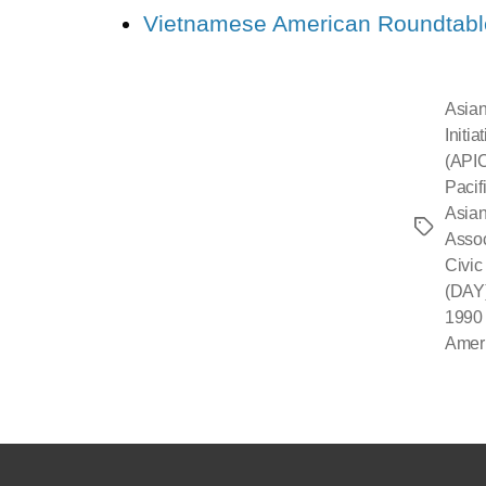
Vietnamese American Roundtabl
Asian
Initi
(API
Pacif
Asian
Asso
Civic
(DAY
1990 
Amer