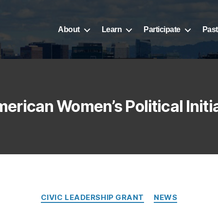
About
Learn
Participate
Past
erican Women’s Political Initi
CIVIC LEADERSHIP GRANT
NEWS