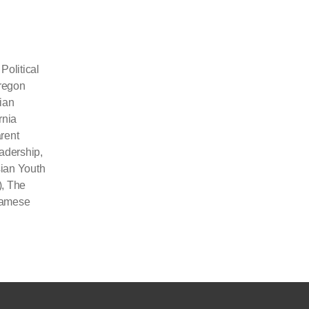
olitical
Oregon
ian
rnia
rent
eadership
,
ian Youth
)
,
The
namese