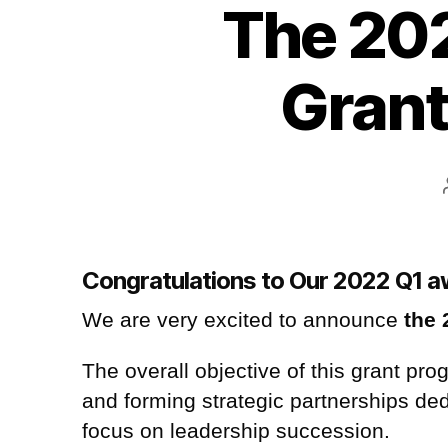
The 202
Grant
Congratulations to Our 2022 Q1 
We are very excited to announce
the 
The overall objective of this grant pr
and forming strategic partnerships de
focus on leadership succession
.