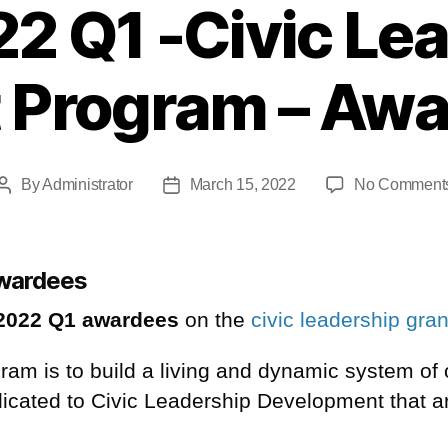
2 Q1 -Civic Le
 Program – Aw
By
Administrator
March 15, 2022
No Comment
awardees
2022 Q1 awardees
on the
civic leadership gra
ogram is to build a living and dynamic system of
dicated to Civic Leadership
Development
that a