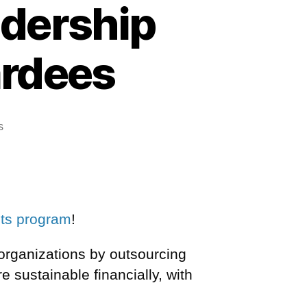
adership
ardees
s
nts program
!
 organizations by outsourcing
re sustainable financially,
with