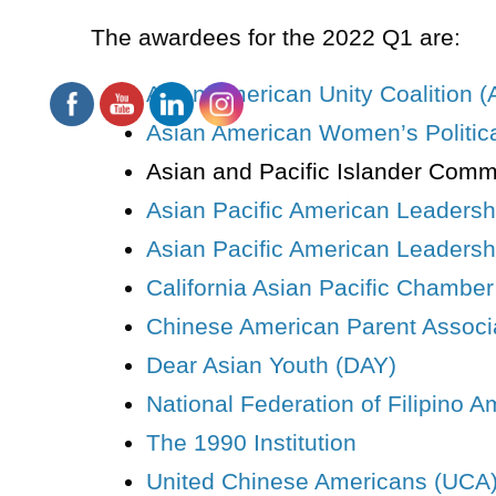
The
awardees
for the 2022 Q1 are:
Asian American Unity Coalition 
Asian American Women’s Political
Asian and Pacific Islander Comm
Asian Pacific American Leaders
Asian Pacific American Leadershi
California Asian Pacific Chambe
Chinese American Parent Associ
Dear Asian Youth (DAY)
National Federation of Filipino 
The 1990 Institution
United Chinese Americans (UCA