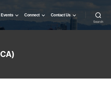
 Events
Connect
Contact Us
Search
UCA)