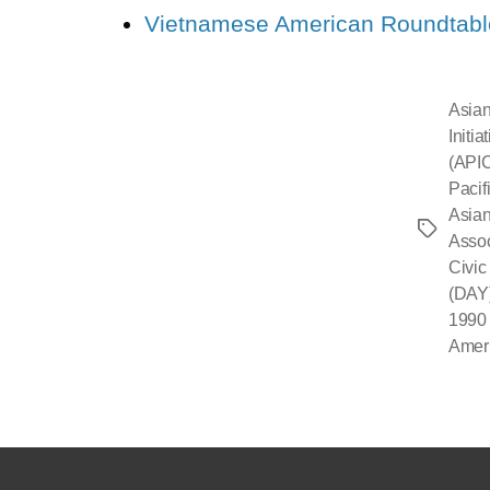
Vietnamese American Roundtabl
Asian
Initi
(API
Pacif
Asian
Asso
Civic
(DAY
1990 
Amer