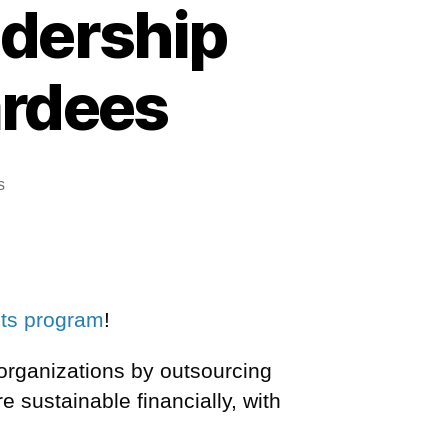
adership
ardees
s
nts program
!
 organizations by outsourcing
re sustainable financially,
with