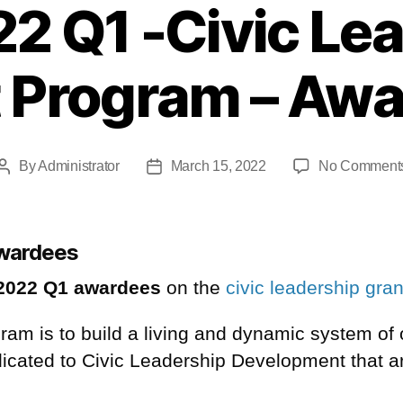
2 Q1 -Civic Le
 Program – Aw
By
Administrator
March 15, 2022
No Comment
awardees
2022 Q1 awardees
on the
civic leadership gra
ogram is to build a living and dynamic system of
dicated to Civic Leadership
Development
that a