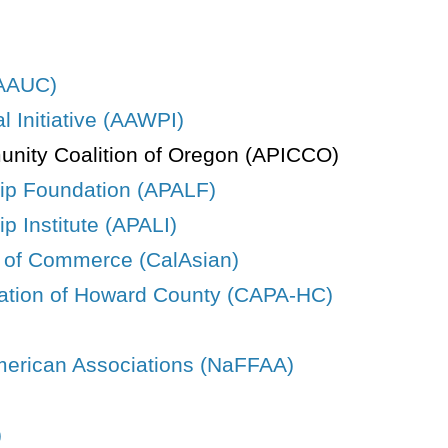
(AAUC)
 Initiative (AAWPI)
unity Coalition of Oregon (APICCO)
hip Foundation (APALF)
p Institute (APALI)
r of Commerce (CalAsian)
ation of Howard County (CAPA-HC)
American Associations (NaFFAA)
)