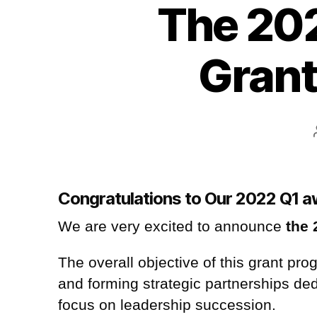
The 202
Grant
Congratulations to Our 2022 Q1 
We are very excited to announce
the 
The overall objective of this grant pr
and forming strategic partnerships de
focus on leadership succession
.