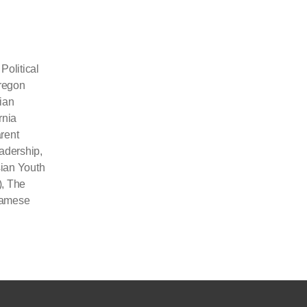
olitical
Oregon
ian
rnia
rent
eadership
,
ian Youth
)
,
The
namese