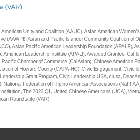
e (VAR)
 American Unity and Coalition (AAUC)
,
Asian American Women’s P
ative (AAWPI)
,
Asian and Pacific Islander Community Coalition of 
CCO)
,
Asian Pacific American Leadership Foundation (APALF)
,
As
ic American Leadership Institute (APALI)
,
Awarded Grantee
,
Califo
 Pacific Chamber of Commerce (CalAsian)
,
Chinese American Pa
ciation of Howard County (CAPA-HC)
,
Civic Engagement
,
Civic l
 Leadership Grant Program
,
Civic Leadership USA
,
clusa
,
Dear As
)
,
National Federation of Filipino American Associations (NaFFAA
Institution
,
The 2022 Q1
,
United Chinese Americans (UCA)
,
Viet
ican Roundtable (VAR)