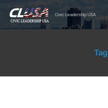
Civic Leadership USA
Tag