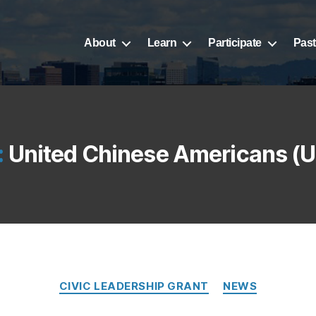
About
Learn
Participate
Past
:
United Chinese Americans (
CIVIC LEADERSHIP GRANT
NEWS