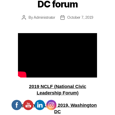
DC forum
By
Administrator
October 7, 2019
Post
Post
author
date
2019 NCLF (National Civic
Leadership Forum)
September 15-18, 2019, Washington
DC