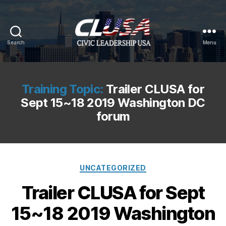
Search
Menu
CLUSA
Training Topic:
Trailer CLUSA for
Sept 15~18 2019 Washington DC
forum
Categories
UNCATEGORIZED
Trailer CLUSA for Sept
15~18 2019 Washington