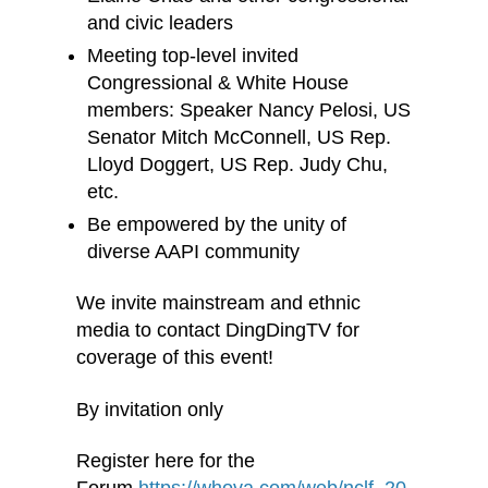
and civic leaders
Meeting top-level invited
Congressional & White House
members: Speaker Nancy Pelosi, US
Senator Mitch McConnell, US Rep.
Lloyd Doggert, US Rep. Judy Chu,
etc.
Be empowered by the unity of
diverse AAPI community
We invite mainstream and ethnic
media to contact DingDingTV for
coverage of this event!
By invitation only
Register here for the