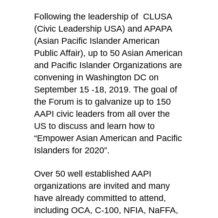
Following the leadership of CLUSA
(Civic Leadership USA) and APAPA
(Asian Pacific Islander American
Public Affair), up to 50 Asian American
and Pacific Islander Organizations are
convening in Washington DC on
September 15 -18, 2019. The goal of
the Forum is to galvanize up to 150
AAPI civic leaders from all over the
US to discuss and learn how to
“Empower Asian American and Pacific
Islanders for 2020”.
Over 50 well established AAPI
organizations are invited and many
have already committed to attend,
including OCA, C-100, NFIA, NaFFA,