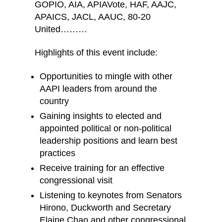
GOPIO, AIA, APIAVote, HAF, AAJC,
APAICS, JACL, AAUC, 80-20
United………
Highlights of this event include:
Opportunities to mingle with other
AAPI leaders from around the
country
Gaining insights to elected and
appointed political or non-political
leadership positions and learn best
practices
Receive training for an effective
congressional visit
Listening to keynotes from Senators
Hirono, Duckworth and Secretary
Elaine Chao and other congressional