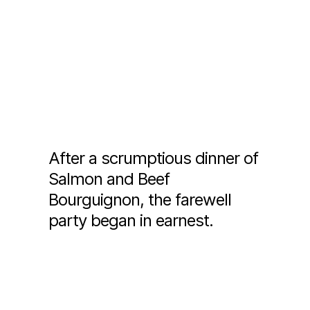
After a scrumptious dinner of
Salmon and Beef
Bourguignon, the farewell
party began in earnest.