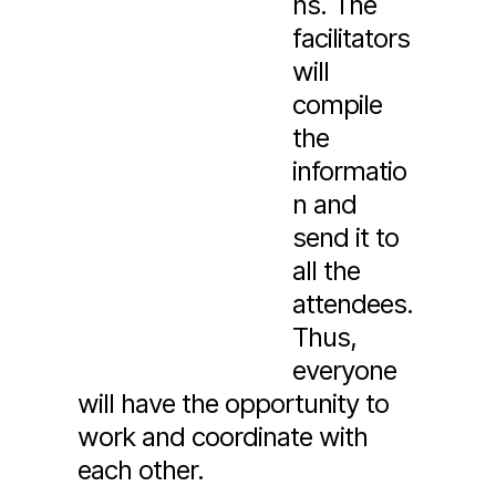
ns. The
facilitators
will
compile
the
informatio
n and
send it to
all the
attendees.
Thus,
everyone
will have the opportunity to
work and coordinate with
each other.