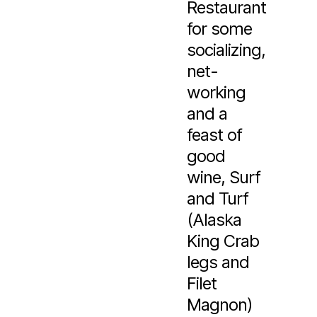
Restaurant
for some
socializing,
net-
working
and a
feast of
good
wine, Surf
and Turf
(Alaska
King Crab
legs and
Filet
Magnon)