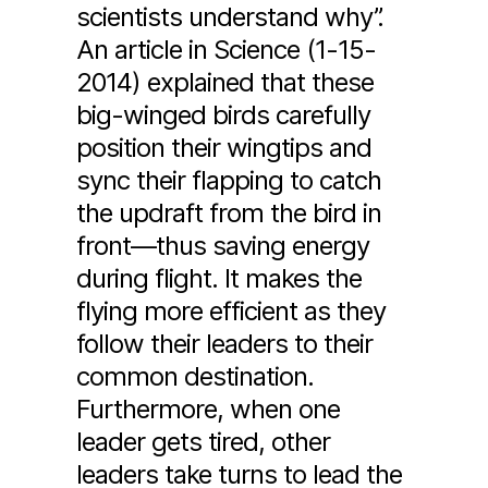
scientists understand why”.
An article in Science (1-15-
2014) explained that these
big-winged birds carefully
position their wingtips and
sync their flapping to catch
the updraft from the bird in
front—thus saving energy
during flight. It makes the
flying more efficient as they
follow their leaders to their
common destination.
Furthermore, when one
leader gets tired, other
leaders take turns to lead the