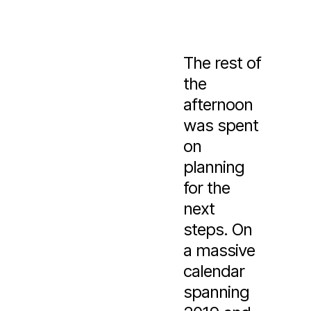
The rest of
the
afternoon
was spent
on
planning
for the
next
steps. On
a massive
calendar
spanning