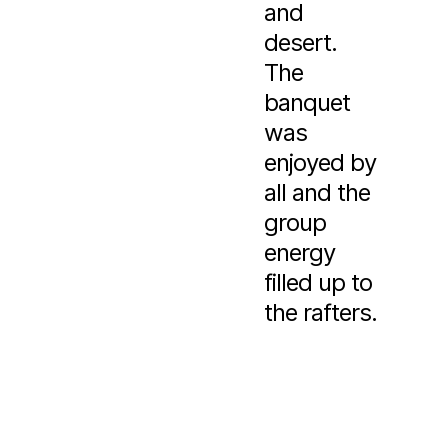
and
desert.
The
banquet
was
enjoyed by
all and the
group
energy
filled up to
the rafters.