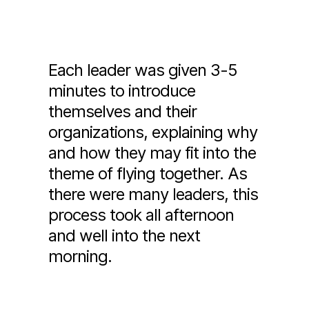
Each leader was given 3-5
minutes to introduce
themselves and their
organizations, explaining why
and how they may fit into the
theme of flying together. As
there were many leaders, this
process took all afternoon
and well into the next
morning.