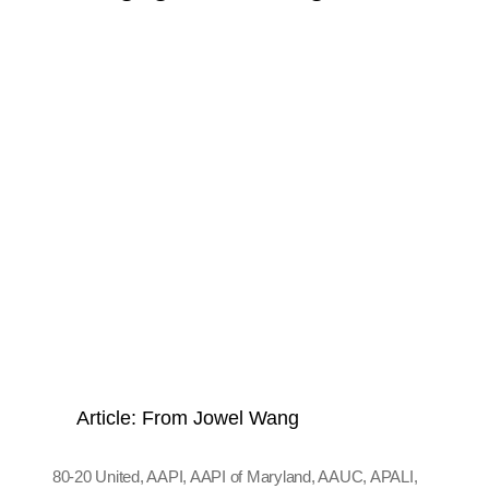
Article: From Jowel Wang
80-20 United
,
AAPI
,
AAPI of Maryland
,
AAUC
,
APALI
,