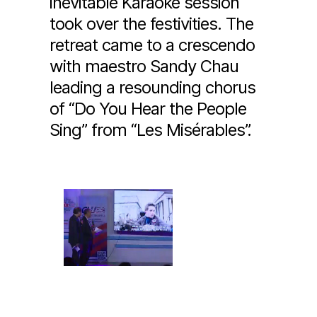
inevitable Karaoke session
took over the festivities. The
retreat came to a crescendo
with maestro Sandy Chau
leading a resounding chorus
of “Do You Hear the People
Sing” from “Les Misérables”.