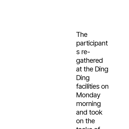
The
participant
s re-
gathered
at the Ding
Ding
facilities on
Monday
morning
and took
on the