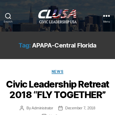
Search
Menu
CLUSA
Tag:
APAPA-Central Florida
Categories
NEWS
Civic Leadership Retreat
2018 “FLY TOGETHER”
By
Administrator
December 7, 2018
Post
Post
author
date