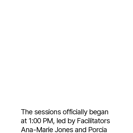
The sessions officially began
at 1:00 PM, led by Facilitators
Ana-Marie Jones and Porcia