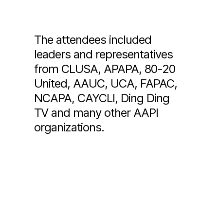
The attendees included
leaders and representatives
from CLUSA, APAPA, 80-20
United, AAUC, UCA, FAPAC,
NCAPA, CAYCLI, Ding Ding
TV and many other AAPI
organizations.