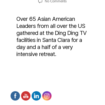
on
No Comments
Civic
Leadership
Retreat
Over 65 Asian American
2018
Leaders from all over the US
“FLY
gathered at the Ding Ding TV
TOGETHER”
facilities in Santa Clara for a
day and a half of a very
intensive retreat.