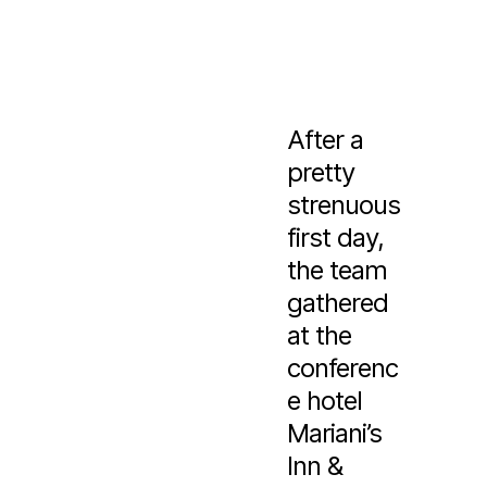
After a
pretty
strenuous
first day,
the team
gathered
at the
conferenc
e hotel
Mariani’s
Inn &