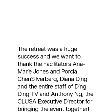
The retreat was a huge
success and we want to
thank the Facilitators Ana-
Marie Jones and Porcia
ChenSilverberg, Diana Ding
and the entire staff of Ding
Ding TV and Anthony Ng, the
CLUSA Executive Director for
bringing the event together!