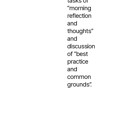
tasks of
“morning
reflection
and
thoughts”
and
discussion
of “best
practice
and
common
grounds”.