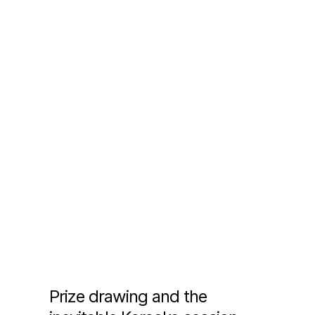
Prize drawing and the