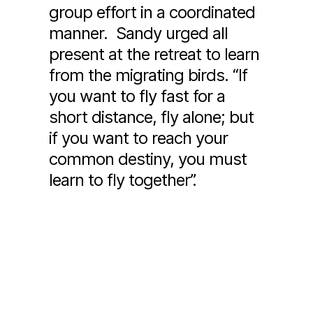
group effort in a coordinated
manner. Sandy urged all
present at the retreat to learn
from the migrating birds. “If
you want to fly fast for a
short distance, fly alone; but
if you want to reach your
common destiny, you must
learn to fly together”.