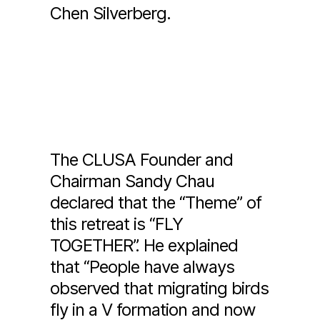
Chen Silverberg.
The CLUSA Founder and
Chairman Sandy Chau
declared that the “Theme” of
this retreat is “FLY
TOGETHER”. He explained
that “People have always
observed that migrating birds
fly in a V formation and now