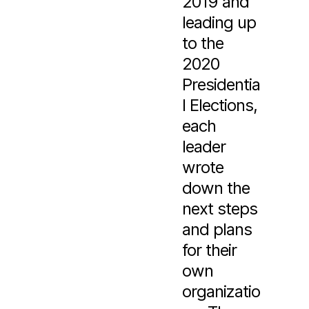
2019 and
leading up
to the
2020
Presidentia
l Elections,
each
leader
wrote
down the
next steps
and plans
for their
own
organizatio