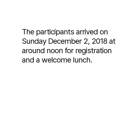
The participants arrived on
Sunday December 2, 2018 at
around noon for registration
and a welcome lunch.